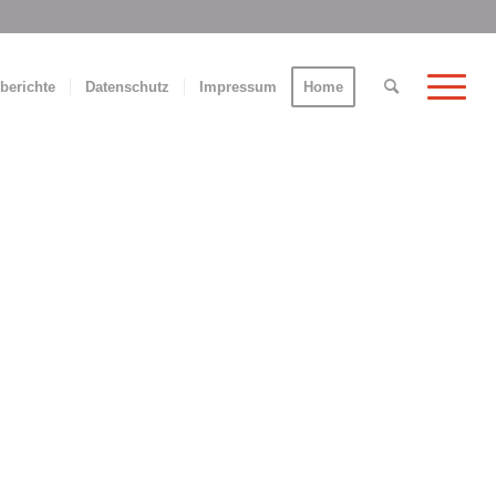
berichte
Datenschutz
Impressum
Home