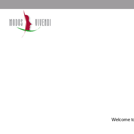
Welcome to W