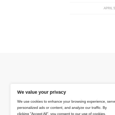
APRIL 5
/
We value your privacy
We use cookies to enhance your browsing experience, serv
personalized ads or content, and analyze our traffic. By
clicking "Accept All", you consent to our use of cookies.