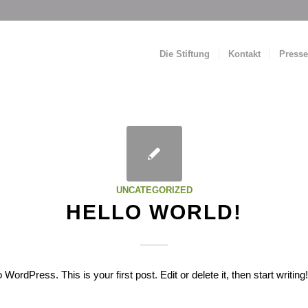
Die Stiftung
Kontakt
Presse
UNCATEGORIZED
HELLO WORLD!
ordPress. This is your first post. Edit or delete it, then start writing!