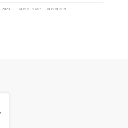
, 2023
1 KOMMENTAR
/
VON
ADMIN
e